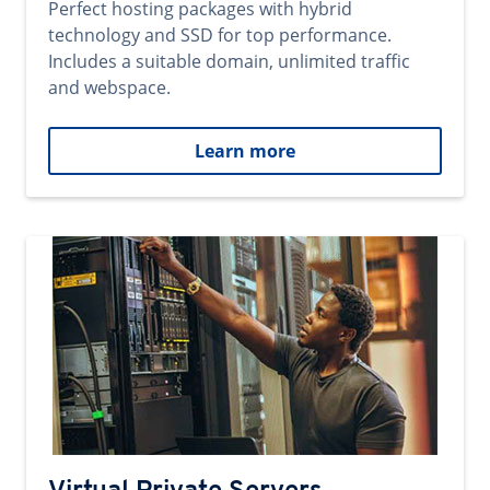
Perfect hosting packages with hybrid
technology and SSD for top performance.
Includes a suitable domain, unlimited traffic
and webspace.
Learn more