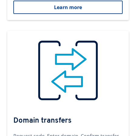
Learn more
Domain transfers