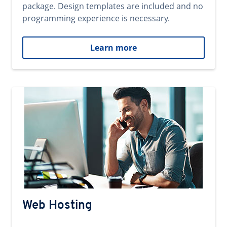
package. Design templates are included and no
programming experience is necessary.
Learn more
Web Hosting