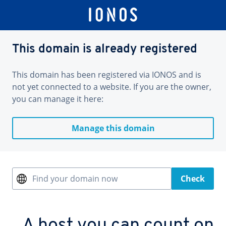
This domain is already registered
This domain has been registered via IONOS and is
not yet connected to a website. If you are the owner,
you can manage it here:
Manage this domain
Find your domain now
Check