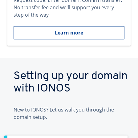
Request code. Enter domain. Confirm transfer.
No transfer fee and we'll support you every
step of the way.
Learn more
Setting up your domain
with IONOS
New to IONOS? Let us walk you through the
domain setup.