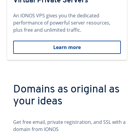
Virtual Private Servers
An IONOS VPS gives you the dedicated
performance of powerful server resources,
plus free and unlimited traffic.
Learn more
Domains as original as
your ideas
Get free email, private registration, and SSL with a
domain from IONOS