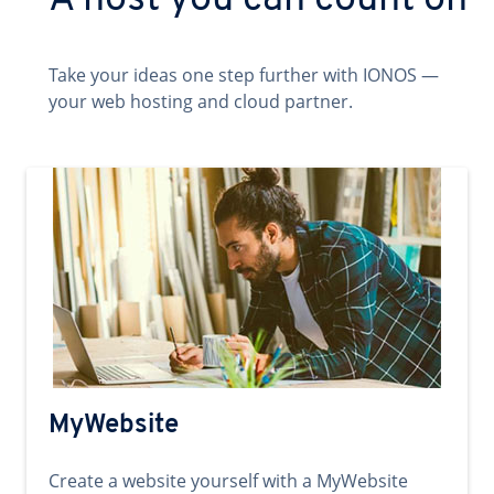
A host you can count on
Take your ideas one step further with IONOS —
your web hosting and cloud partner.
MyWebsite
Create a website yourself with a MyWebsite