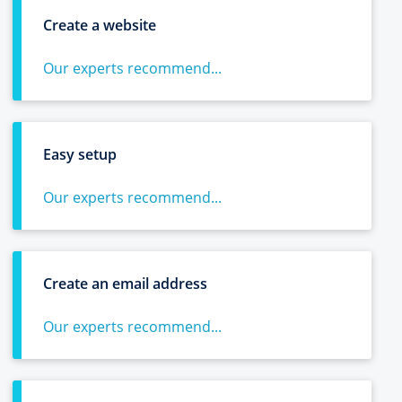
Create a website
Our experts recommend...
Easy setup
Our experts recommend...
Create an email address
Our experts recommend...