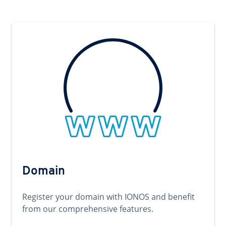
Domain
Register your domain with IONOS and benefit
from our comprehensive features.