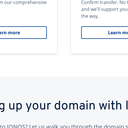
om our comprehensive
Confirm transfer. No 
and we'll support you
the way.
arn more
Learn m
ng up your domain with
to IONOS? Let us walk you through the domain s