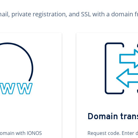
ail, private registration, and SSL with a domai
Domain tran
domain with IONOS
Request code. Enter 