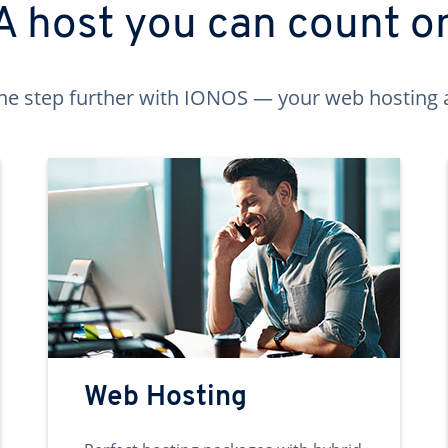
A host you can count o
ne step further with IONOS — your web hosting 
Web Hosting