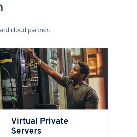
n
and cloud partner.
Virtual Private
Servers