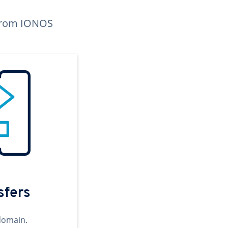
n from IONOS
sfers
domain.