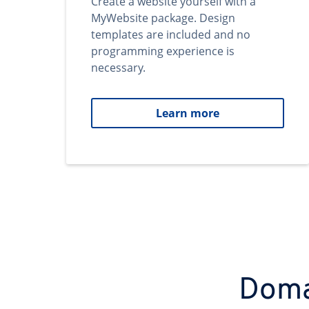
Create a website yourself with a
MyWebsite package. Design
templates are included and no
programming experience is
necessary.
Learn more
Domai