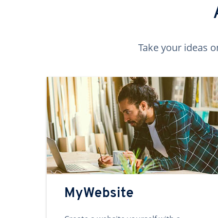
Take your ideas o
MyWebsite