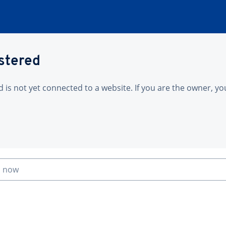
istered
is not yet connected to a website. If you are the owner, yo
n now