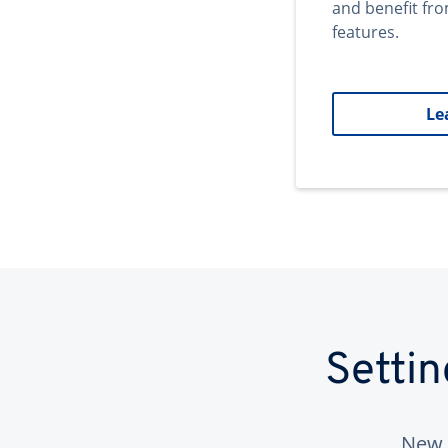
and benefit fr
features.
Le
Setti
New 