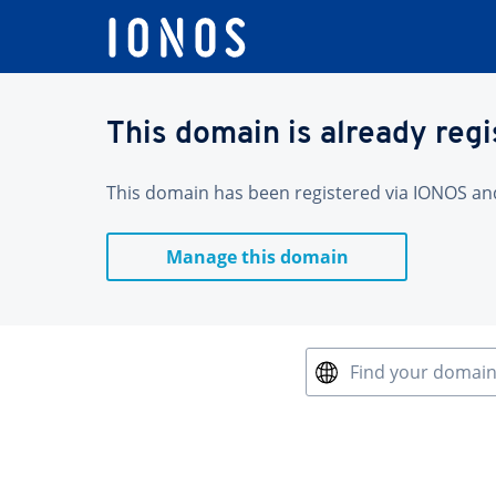
This domain is already reg
This domain has been registered via IONOS and 
Manage this domain
Find your domai