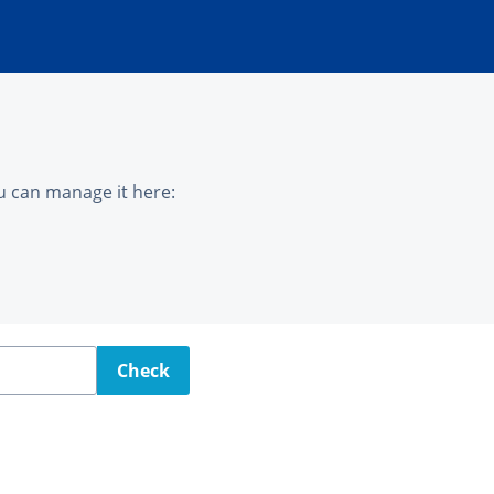
u can manage it here:
Check