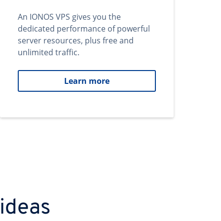
An IONOS VPS gives you the
dedicated performance of powerful
server resources, plus free and
unlimited traffic.
Learn more
 ideas