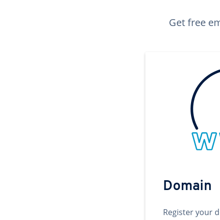
Get free em
Domain
Register your 