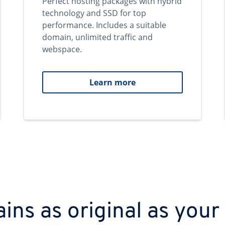
Perfect hosting packages with hybrid
technology and SSD for top
performance. Includes a suitable
domain, unlimited traffic and
webspace.
Learn more
ns as original as your