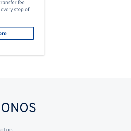
transfer fee
 every step of
ore
 IONOS
etup.